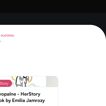
o success.
.
Story
wopalne - HerStory
k by Emilia Jamrozy