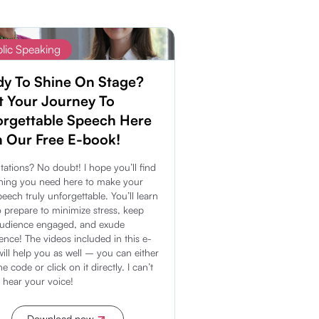
lic Speaking
dy To Shine On Stage?
t Your Journey To
orgettable Speech Here
 Our Free E-book!
tations? No doubt! I hope you’ll find
hing you need here to make your
peech truly unforgettable. You’ll learn
 prepare to minimize stress, keep
audience engaged, and exude
ence! The videos included in this e-
ill help you as well – you can either
e code or click on it directly. I can’t
o hear your voice!
Download now