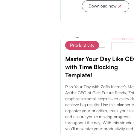
Download now
Discover more
Productivity
Master Your Day Like C
with Time Blocking
Template!
Plan Your Day with Zofia Kierner’s Me
As the CEO of Girls Future Ready, Zof
emphasizes small steps taken every d
achieve big results. Use this planner t
organize your priorities, track your ta
and ensure you're making progress
throughout the day. With this structur
you’ll maximize your productivity an