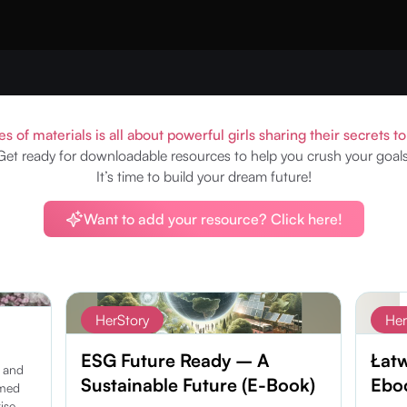
es of materials is all about powerful girls sharing their secrets t
Get ready for downloadable resources to help you crush your goals
It’s time to build your dream future!
Want to add your resource? Click here!
Subscribe
HerStory
Her
ESG Future Ready – A
Łat
h and
Sustainable Future (E-Book)
Eboo
amed
ise