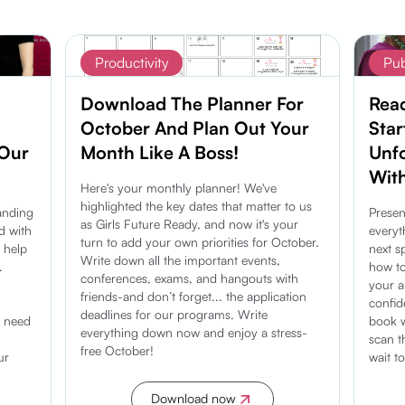
Productivity
Pub
Download The Planner For
Rea
October And Plan Out Your
Star
 Our
Month Like A Boss!
Unf
With
Here's your monthly planner! We've
highlighted the key dates that matter to us
anding
Presen
as Girls Future Ready, and now it's your
d with
everyt
turn to add your own priorities for October.
o help
next s
Write down all the important events,
.
how to
conferences, exams, and hangouts with
your 
friends-and don’t forget... the application
confid
deadlines for our programs. Write
u need
book w
everything down now and enjoy a stress-
scan th
free October!
ur
wait t
Download now