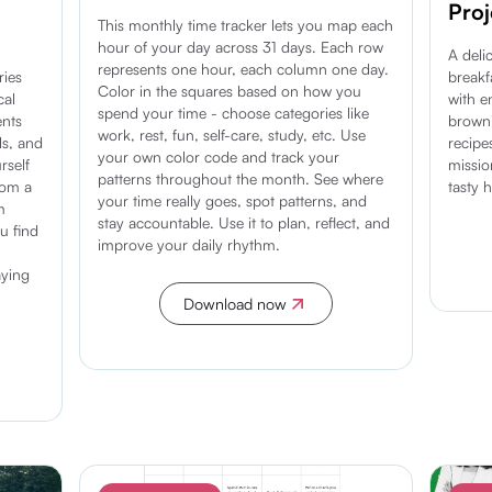
Proj
This monthly time tracker lets you map each
hour of your day across 31 days. Each row
A deli
represents one hour, each column one day.
ries
breakf
Color in the squares based on how you
cal
with e
spend your time - choose categories like
ents
browni
work, rest, fun, self-care, study, etc. Use
ls, and
recipe
your own color code and track your
rself
missi
patterns throughout the month. See where
rom a
tasty 
your time really goes, spot patterns, and
m
stay accountable. Use it to plan, reflect, and
u find
improve your daily rhythm.
aying
Download now
Discover more