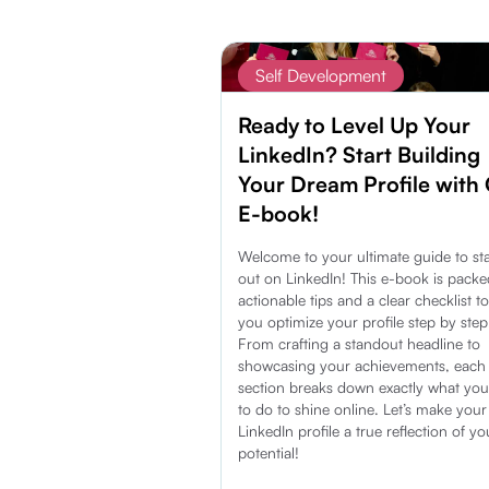
Self Development
Ready to Level Up Your
LinkedIn? Start Building
Your Dream Profile with
E-book!
Welcome to your ultimate guide to st
out on LinkedIn! This e-book is packe
actionable tips and a clear checklist t
you optimize your profile step by step
From crafting a standout headline to
showcasing your achievements, each
section breaks down exactly what yo
to do to shine online. Let’s make your
LinkedIn profile a true reflection of yo
potential!