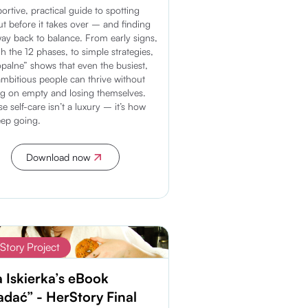
ortive, practical guide to spotting
t before it takes over – and finding
ay back to balance. From early signs,
h the 12 phases, to simple strategies,
palne” shows that even the busiest,
mbitious people can thrive without
g on empty and losing themselves.
e self-care isn’t a luxury – it’s how
ep going.
Download now
Discover more
Story Project
a Iskierka’s eBook
adać” - HerStory Final