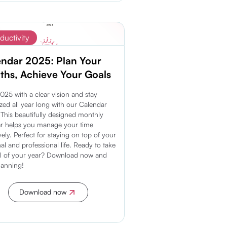
ductivity
endar 2025: Plan Your
hs, Achieve Your Goals
2025 with a clear vision and stay
zed all year long with our Calendar
This beautifully designed monthly
r helps you manage your time
ively. Perfect for staying on top of your
al and professional life. Ready to take
l of your year? Download now and
planning!
Download now
Discover more