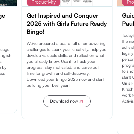
Productivity
Pro
ge
Get Inspired and Conquer
Guid
2025 with Girls Future Ready
Paul
Bingo!
Today'
themse
We’ve prepared a board full of empowering
activi
guage
challenges to spark your creativity, help you
legall
nglish
develop valuable skills, and reflect on what
person
s
you already know. Use it to track your
progra
p by
progress, stay motivated, and carve out
to sh
ess
time for growth and self-discovery.
start!
Download your Bingo 2025 now and start
Girls 
building your best year!
Kirsc
work t
Activi
Download now
Discover more