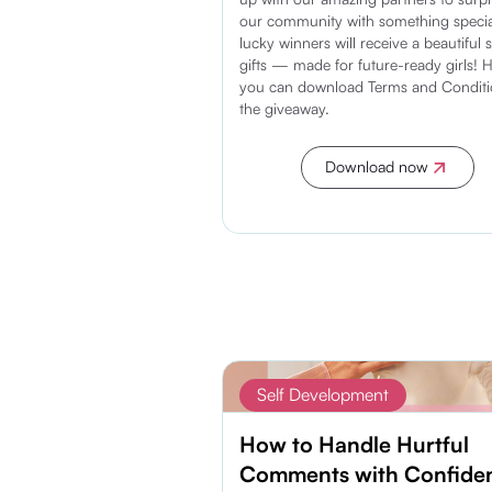
our community with something specia
lucky winners will receive a beautiful s
gifts — made for future-ready girls! 
you can download Terms and Conditi
the giveaway.
Download now
Discover more
Self Development
How to Handle Hurtful
Comments with Confide