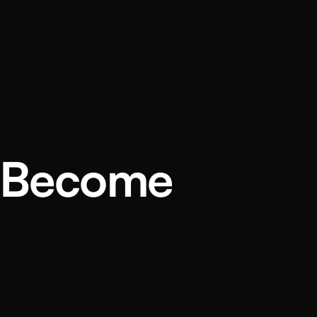
u Become