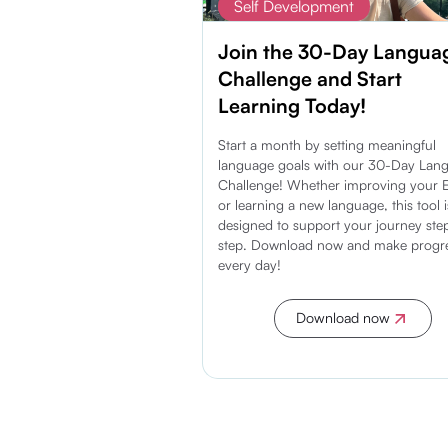
Self Development
Join the 30-Day Langua
Challenge and Start
Learning Today!
Start a month by setting meaningful
language goals with our 30-Day Lan
Challenge! Whether improving your E
or learning a new language, this tool i
designed to support your journey ste
step. Download now and make progr
every day!
Download now
Discover more