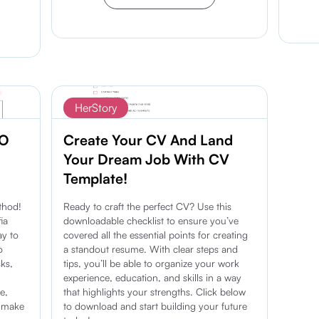
Discover more
HerStory
EO
Create Your CV And Land
Your Dream Job With CV
Template!
thod!
Ready to craft the perfect CV? Use this
ia
downloadable checklist to ensure you’ve
ay to
covered all the essential points for creating
o
a standout resume. With clear steps and
sks,
tips, you’ll be able to organize your work
experience, education, and skills in a way
e,
that highlights your strengths. Click below
d make
to download and start building your future