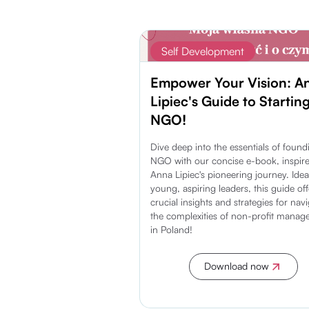
Self Development
Empower Your Vision: A
Lipiec's Guide to Startin
NGO!
Dive deep into the essentials of foun
NGO with our concise e-book, inspir
Anna Lipiec's pioneering journey. Idea
young, aspiring leaders, this guide off
crucial insights and strategies for nav
the complexities of non-profit mana
in Poland!
Download now
Discover more