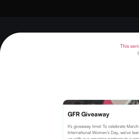
This seri
GFR Giveaway
It’s giveaway time! To celebrate Marc
International Women’s Day, we’ve te
up with our amazing partners to surpr