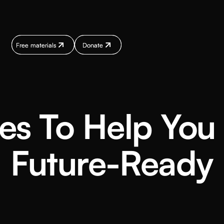
Free materials
Free materials
Donate
Donate
Donate
Donate
Donate
Donate
es To Help Yo
Future-Ready