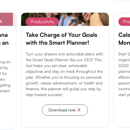
Productivity
Pro
nna
Take Charge of Your Goals
Cal
g an
with the Smart Planner!
Mont
Turn your dreams into actionable plans with
Start 
the Smart Goals Planner like our CEO! This
organi
ding an
tool helps you set clear, achievable
2025! 
ed by
objectives and stay on track throughout the
planne
l for
year. Whether you’re focusing on personal
effect
ers
growth, career advancement, or health and
person
igating
finance, this planner will guide you step by
contro
gement
step toward success!
start 
Download now
Discover more