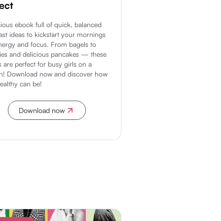
ect
cious ebook full of quick, balanced
ast ideas to kickstart your mornings
nergy and focus. From bagels to
es and delicious pancakes — these
s are perfect for busy girls on a
on! Download now and discover how
healthy can be!
Download now
Discover more