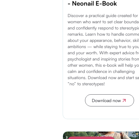
- Neonail E-Book
Discover a practical guide created for
women who want to set clear bounda
and confidently respond to stereotypi
remarks. Learn how to handle comm
about your appearance, behavior, skil
ambitions — while staying true to you
and your worth. With expert advice f
psychologist and inspiring stories fro
other women, this e-book will help yo
calm and confidence in challenging
situations. Download now and start s
“no” to stereotypes!
Download now
Discover more