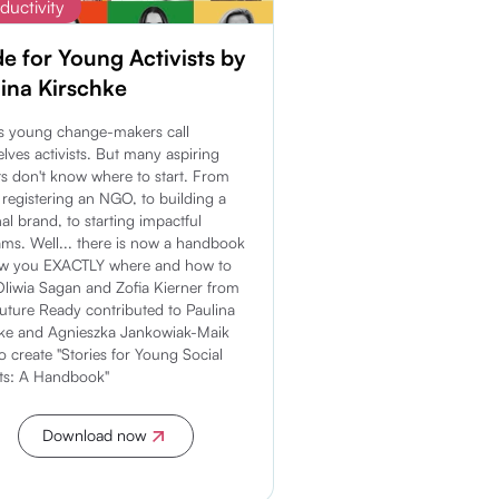
ductivity
e for Young Activists by
ina Kirschke
s young change-makers call
lves activists. But many aspiring
sts don't know where to start. From
y registering an NGO, to building a
al brand, to starting impactful
ms. Well... there is now a handbook
ow you EXACTLY where and how to
 Oliwia Sagan and Zofia Kierner from
Future Ready contributed to Paulina
hke and Agnieszka Jankowiak-Maik
o create "Stories for Young Social
sts: A Handbook"
Download now
Discover more