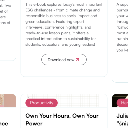
This e-book explores today’s most important
A supp
l. Two
ESG challenges - from climate change and
burnou
et of
responsible business to social impact and
your w
Here
green education. Featuring expert
throug
ons of
interviews, conference highlights, and
“Łatwo
ready-to-use lesson plans, it offers a
most a
practical introduction to sustainability for
runnin
students, educators, and young leaders!
Becaus
you ke
Download now
Discover more
Productivity
Her
Own Your Hours, Own Your
Juli
nce
Power
"śni