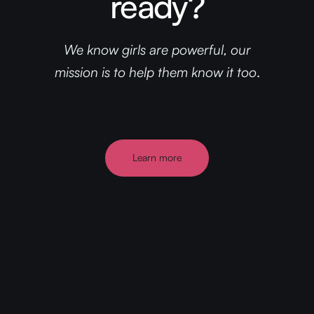
ready?
We know girls are powerful, our
mission is to help them know it too
.
Learn more
Discover more