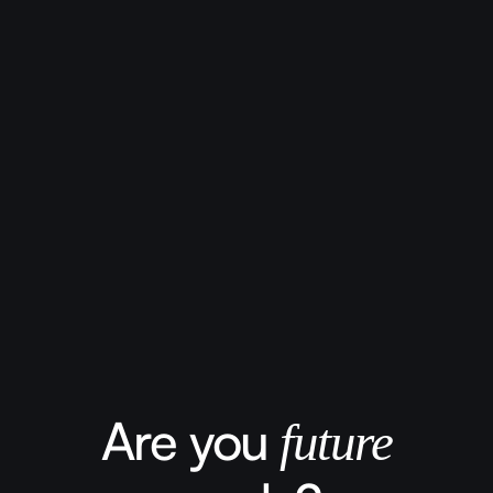
Are you
future