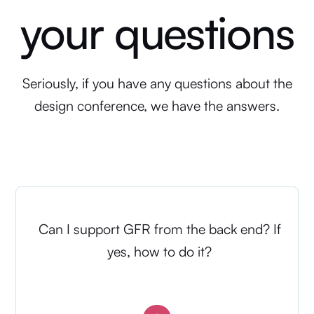
your questions
Seriously, if you have any questions about the
design conference, we have the answers.
Can I support GFR from the back end? If
yes, how to do it?