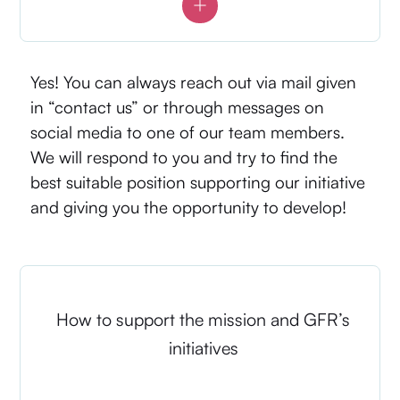
Yes! You can always reach out via mail given
in “contact us” or through messages on
social media to one of our team members.
We will respond to you and try to find the
best suitable position supporting our initiative
and giving you the opportunity to develop!
How to support the mission and GFR’s
initiatives