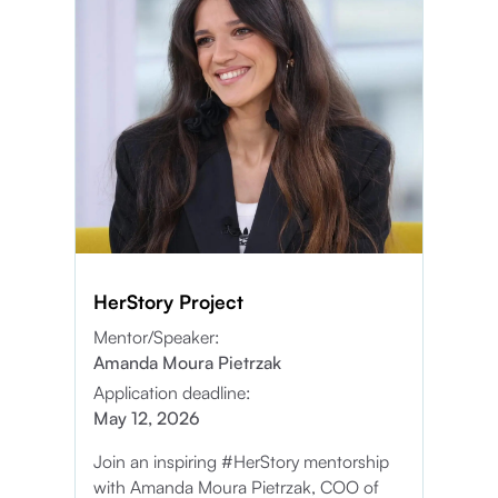
HerStory Project
Mentor/Speaker:
Amanda Moura Pietrzak
Application deadline:
May 12, 2026
Join an inspiring #HerStory mentorship
with Amanda Moura Pietrzak, COO of