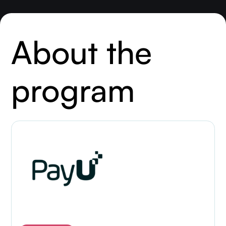
About the
program