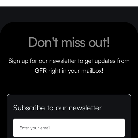
Don't miss out!
Sign up for our newsletter to get updates from
GFR right in your mailbox!
Subscribe to our newsletter