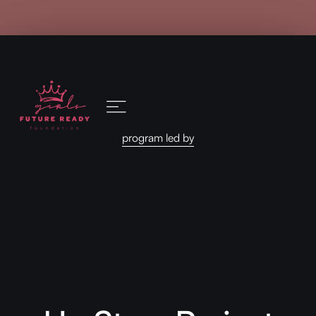
program led by