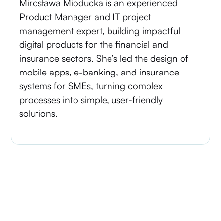
Mirosława Mioducka is an experienced
Product Manager and IT project
management expert, building impactful
digital products for the financial and
insurance sectors. She’s led the design of
mobile apps, e-banking, and insurance
systems for SMEs, turning complex
processes into simple, user-friendly
solutions.