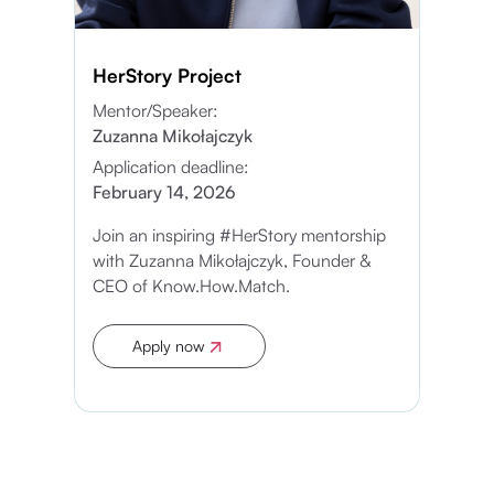
HerStory Project
Mentor/Speaker:
Zuzanna Mikołajczyk
Application deadline:
February 14, 2026
Join an inspiring #HerStory mentorship
with Zuzanna Mikołajczyk, Founder &
CEO of Know.How.Match.
Apply now
Apply now