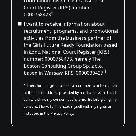
Foundation based in Łódź, National
Court Register (KRS) number:
1
0000768473
I want to receive information about
recruitment, programs, and promotional
activities from the business partner of
the Girls Future Ready Foundation based
in Łódź, National Court Register (KRS)
number:
0000768473
, namely The
Boston Consulting Group Sp. z o.o.
1
based in Warsaw, KRS: 0000039427.
1 Therefore, I agree to receive commercial information
at the email address provided by me. I am aware that I
can withdraw my consent at any time. Before giving my
consent, I have familiarized myself with my rights as
indicated in the Privacy Policy.