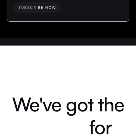
We've got the
for
answers