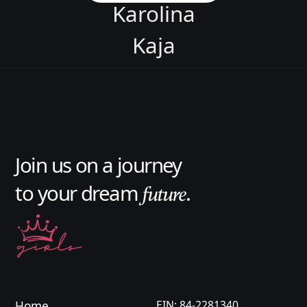
Karolina
Kaja
Asia
Karolina
Jason
Join us on a journey
Aleksandra
to your dream
.
future
Oliwia
Karolina
Kaja
Asia
Home
EIN: 84-2281340