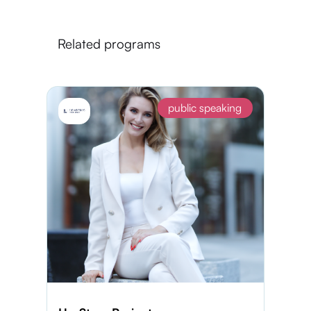
Related programs
public speaking