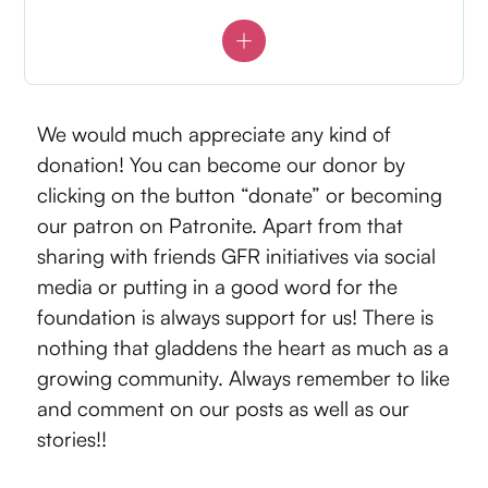
We would much appreciate any kind of
donation! You can become our donor by
clicking on the button “donate” or becoming
our patron on
Patronite
. Apart from that
sharing with friends GFR initiatives via social
media or putting in a good word for the
foundation is always support for us! There is
nothing that gladdens the heart as much as a
growing community. Always remember to like
and comment on our posts as well as our
stories!!