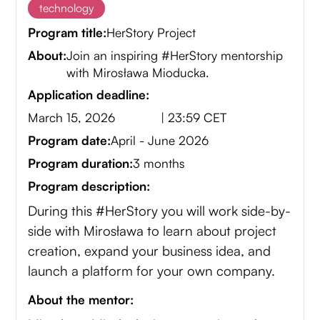
technology
Program title:
HerStory Project
About:
Join an inspiring #HerStory mentorship
with Mirosława Mioducka.
Application deadline:
March 15, 2026
| 23:59 CET
Program date:
April - June 2026
Program duration:
3 months
Program description:
During this #HerStory you will work side-by-
side with Mirosława to learn about project
creation, expand your business idea, and
launch a platform for your own company.
About the mentor: