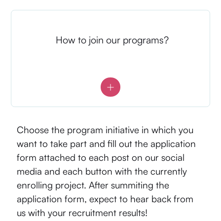
How to join our programs?
Choose the program initiative in which you
want to take part and fill out the application
form attached to each post on our social
media and each button with the currently
enrolling project. After summiting the
application form, expect to hear back from
us with your recruitment results!