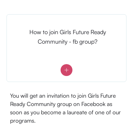
How to join Girls Future Ready
Community - fb group?
You will get an invitation to join Girls Future
Ready Community group on Facebook as
soon as you become a laureate of one of our
programs.