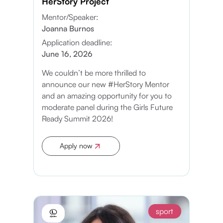
HerStory Project
Mentor/Speaker:
Joanna Burnos
Application deadline:
June 16, 2026
We couldn’t be more thrilled to
announce our new #HerStory Mentor
and an amazing opportunity for you to
moderate panel during the Girls Future
Ready Summit 2026!
Apply now
Apply now
sport