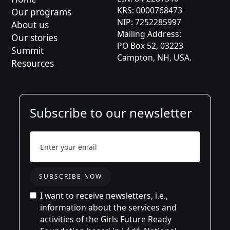
KRS: 0000768473
Our programs
Karolina
NIP: 7252285997
About us
Mailing Address:
Jason
Our stories
PO Box 52, 03223
Summit
Campton, NH, USA.
Aleksandra
Resources
Subscribe to our newsletter
I want to receive newsletters, i.e.,
information about the services and
activities of the Girls Future Ready