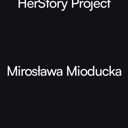
HerStory Project
Mirosława Mioducka