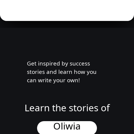
Get inspired by success
stories and learn how you
can write your own!
Learn the stories of
Oliwia