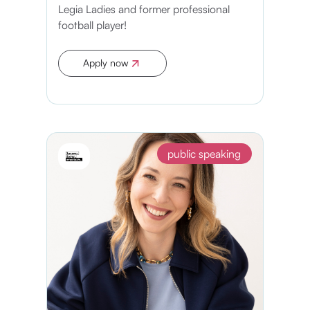
Legia Ladies and former professional
football player!
Apply now
Apply now
public speaking