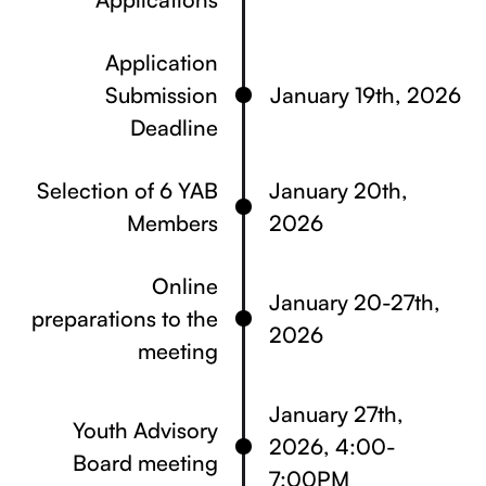
Application
Submission
January 19th, 2026
Deadline
Selection of 6 YAB
January 20th,
Members
2026
Online
January 20-27th,
preparations to the
2026
meeting
January 27th,
Youth Advisory
2026, 4:00-
Board meeting
7:00PM