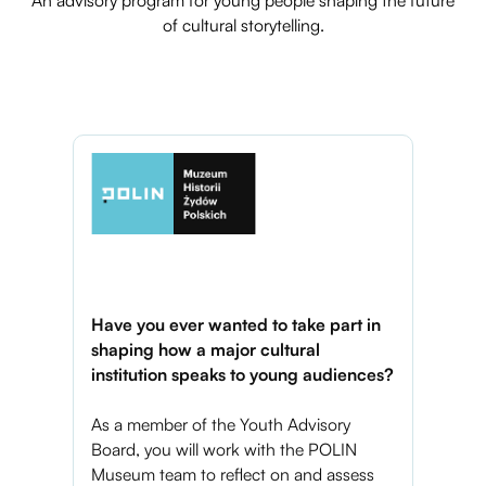
of cultural storytelling.
Have you ever wanted to take part in
shaping how a major cultural
institution speaks to young audiences?
As a member of the Youth Advisory
Board, you will work with the POLIN
Museum team to reflect on and assess