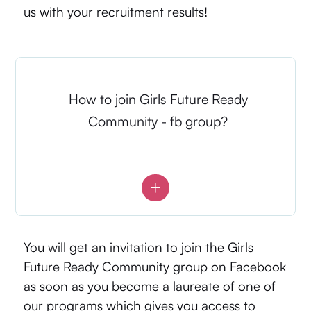
us with your recruitment results!
How to join Girls Future Ready
Community - fb group?
You will get an invitation to join the Girls
Future Ready Community group on Facebook
as soon as you become a laureate of one of
our programs which gives you access to