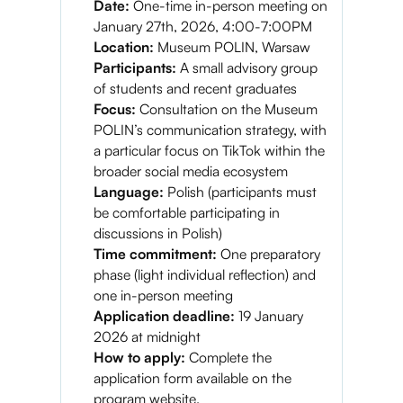
Date:
One-time in-person meeting on
January 27th, 2026, 4:00-7:00PM
Location:
Museum POLIN, Warsaw
Participants:
A small advisory group
of students and recent graduates
Focus:
Consultation on the Museum
POLIN’s communication strategy, with
a particular focus on TikTok within the
broader social media ecosystem
Language:
Polish (participants must
be comfortable participating in
discussions in Polish)
Time commitment:
One preparatory
phase (light individual reflection) and
one in-person meeting
Application deadline:
19 January
2026 at midnight
How to apply:
Complete the
application form available on the
program website.