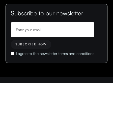
Subscribe to our newsletter
I agree to the newsletter terms and conditions