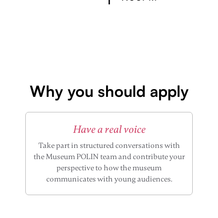
Why you should apply
Have a real voice
Take part in structured conversations with
the Museum POLIN team and contribute your
perspective to how the museum
communicates with young audiences.