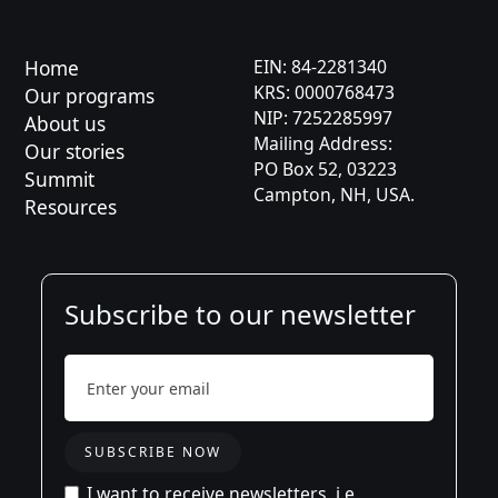
Kaja
Asia
Home
EIN: 84-2281340
KRS: 0000768473
Our programs
Karolina
NIP: 7252285997
About us
Mailing Address:
Jason
Our stories
PO Box 52, 03223
Summit
Campton, NH, USA.
Aleksandra
Resources
Subscribe to our newsletter
I want to receive newsletters, i.e.,