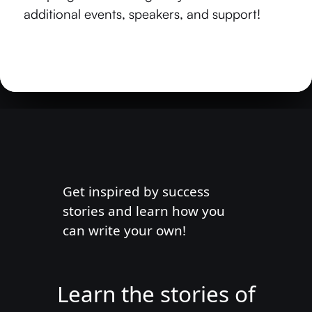
additional events, speakers, and support!
Get inspired by success
stories and learn how you
can write your own!
Learn the stories of