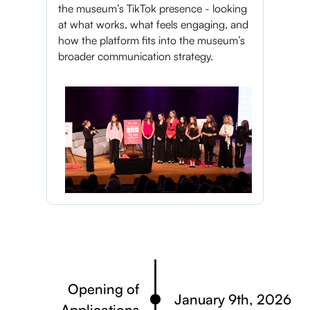
the museum’s TikTok presence - looking
at what works, what feels engaging, and
how the platform fits into the museum’s
broader communication strategy.
Opening of
January 9th, 2026
Applications