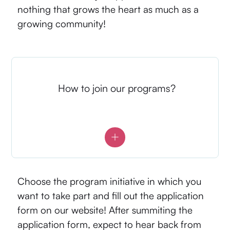
nothing that grows the heart as much as a
growing community!
How to join our programs?
Choose the program initiative in which you
want to take part and fill out the application
form on our website! After summiting the
application form, expect to hear back from