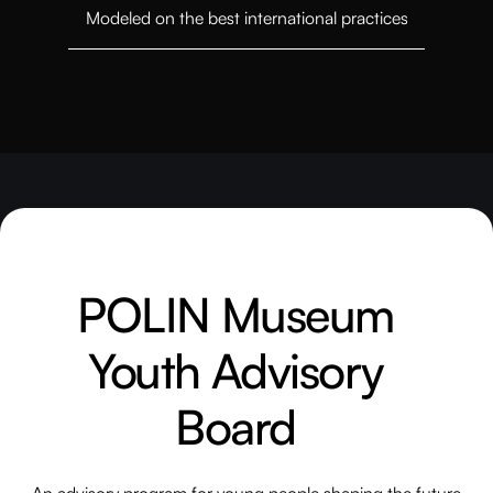
Modeled on the best international practices
POLIN Museum
Youth Advisory
Board
An advisory program for young people shaping the future