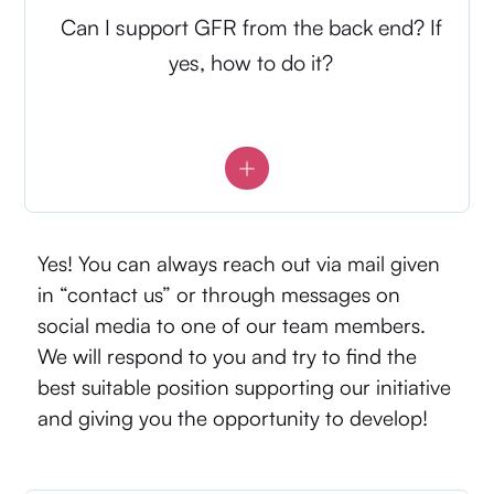
Can I support GFR from the back end? If
yes, how to do it?
Yes! You can always reach out via mail given
in “contact us” or through messages on
social media to one of our team members.
We will respond to you and try to find the
best suitable position supporting our initiative
and giving you the opportunity to develop!