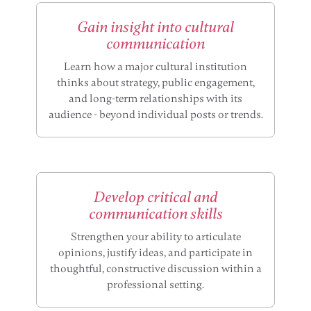
Gain insight into cultural
communication
Learn how a major cultural institution
thinks about strategy, public engagement,
and long-term relationships with its
audience - beyond individual posts or trends.
Develop critical and
communication skills
Strengthen your ability to articulate
opinions, justify ideas, and participate in
thoughtful, constructive discussion within a
professional setting.