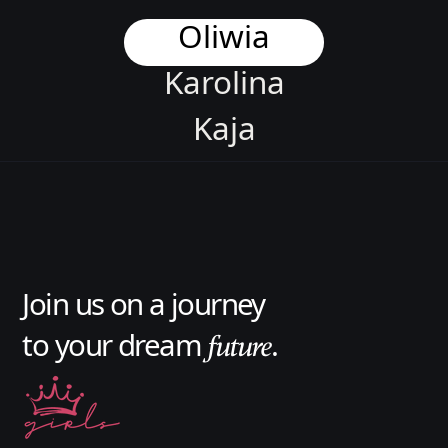
Oliwia
Karolina
Kaja
Asia
Karolina
Jason
Join us on a journey
Aleksandra
to your dream
.
future
Oliwia
Karolina