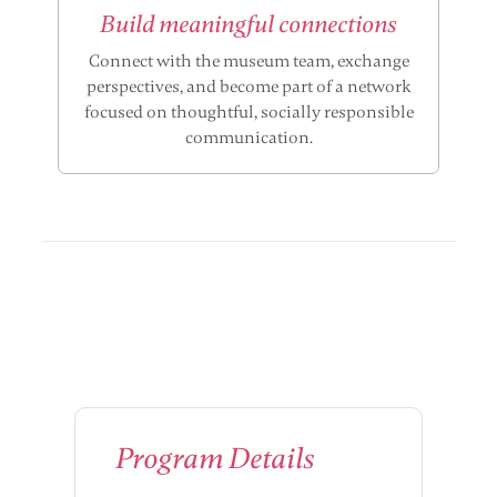
Build meaningful connections
Connect with the museum team, exchange
perspectives, and become part of a network
focused on thoughtful, socially responsible
communication.
Program Details