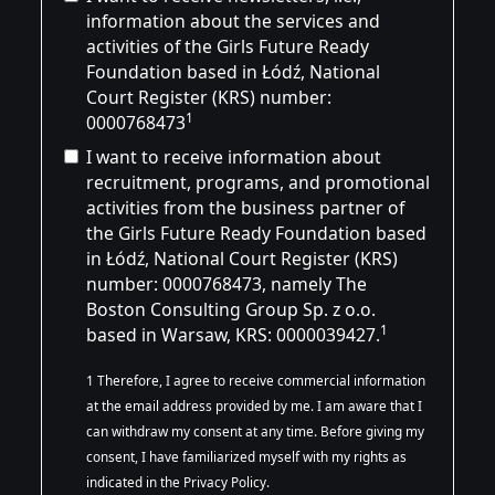
information about the services and
activities of the Girls Future Ready
Foundation based in Łódź, National
Court Register (KRS) number:
1
0000768473
I want to receive information about
recruitment, programs, and promotional
activities from the business partner of
the Girls Future Ready Foundation based
in Łódź, National Court Register (KRS)
number:
0000768473
, namely The
Boston Consulting Group Sp. z o.o.
1
based in Warsaw, KRS: 0000039427.
1 Therefore, I agree to receive commercial information
at the email address provided by me. I am aware that I
can withdraw my consent at any time. Before giving my
consent, I have familiarized myself with my rights as
indicated in the Privacy Policy.