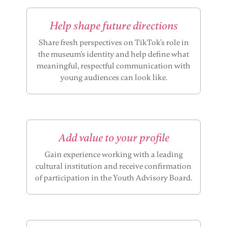
Help shape future directions
Share fresh perspectives on TikTok’s role in
the museum’s identity and help define what
meaningful, respectful communication with
young audiences can look like.
Add value to your profile
Gain experience working with a leading
cultural institution and receive confirmation
of participation in the Youth Advisory Board.