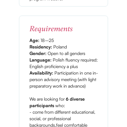
Requirements
Age:
18–25
Residency:
Poland
Gender:
Open to all genders
Language:
Polish fluency required;
English proficiency a plus
Availability:
Participation in one in-
person advisory meeting (with light
preparatory work in advance)
We are looking for
6 diverse
participants
who:
- come from different educational,
social, or professional
backgrounds,feel comfortable