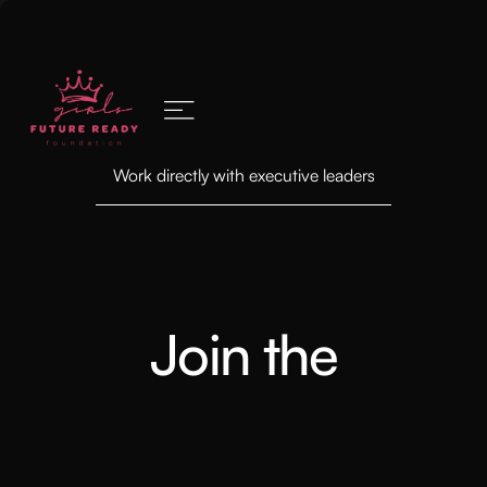
Work directly with executive leaders
Join the