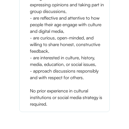
expressing opinions and taking part in
group discussions,
- are reflective and attentive to how
people their age engage with culture
and digital media,
- are curious, open-minded, and
willing to share honest, constructive
feedback,
- are interested in culture, history,
media, education, or social issues,
- approach discussions responsibly
and with respect for others.
No prior experience in cultural
institutions or social media strategy is
required.