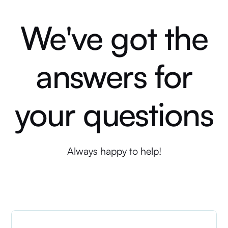
We've got the
answers for
your questions
Always happy to help!