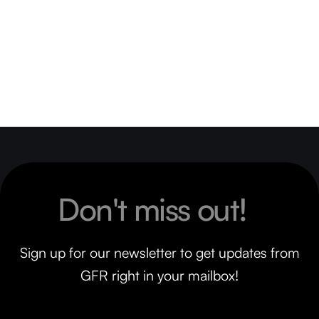
Don't miss out!
Sign up for our newsletter to get updates from
GFR right in your mailbox!