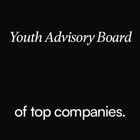
Youth Advisory Board
of top companies.