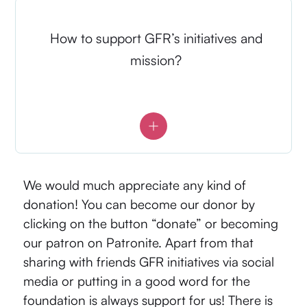
How to support GFR’s initiatives and
mission?
We would much appreciate any kind of
donation! You can become our donor by
clicking on the button “donate” or becoming
our patron on
Patronite
. Apart from that
sharing with friends GFR initiatives via social
media or putting in a good word for the
foundation is always support for us! There is