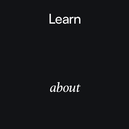
Learn
about