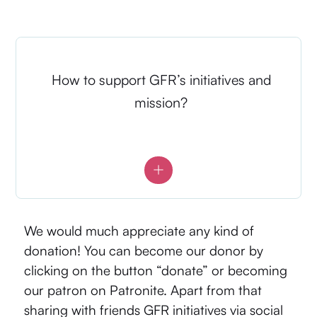
How to support GFR’s initiatives and
mission?
We would much appreciate any kind of
donation! You can become our donor by
clicking on the button “donate” or becoming
our patron on
Patronite
. Apart from that
sharing with friends GFR initiatives via social