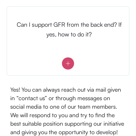
Can I support GFR from the back end? If
yes, how to do it?
Yes! You can always reach out via mail given
in “contact us” or through messages on
social media to one of our team members.
We will respond to you and try to find the
best suitable position supporting our initiative
and giving you the opportunity to develop!