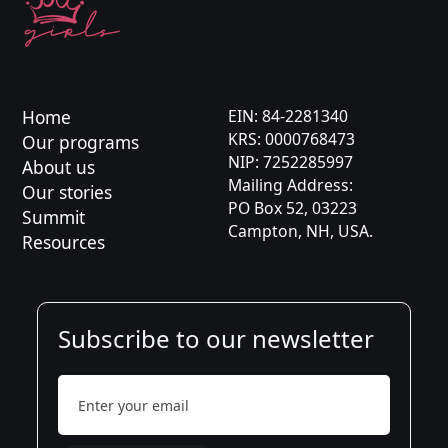
Karolina
Kaja
Asia
Home
EIN: 84-2281340
KRS: 0000768473
Our programs
Karolina
NIP: 7252285997
About us
Mailing Address:
Jason
Our stories
PO Box 52, 03223
Summit
Campton, NH, USA.
Aleksandra
Resources
Subscribe to our newsletter