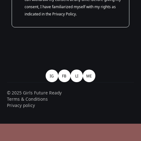
consent, I have familiarized myself with my rights as
indicated in the Privacy Policy.
IG
FB
LI
ME
© 2025 Girls Future Ready
Terms & Conditions
Privacy policy