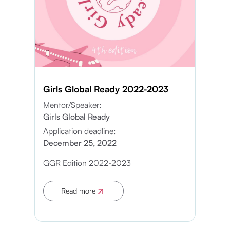
Girls Global Ready 2022-2023
Mentor/Speaker:
Girls Global Ready
Application deadline:
December 25, 2022
GGR Edition 2022-2023
Read more
Apply now