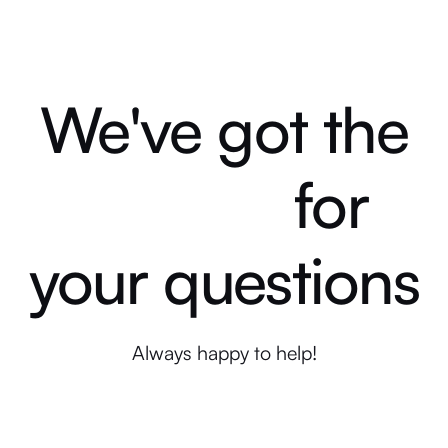
We've got the
for
answers
your questions
Always happy to help!