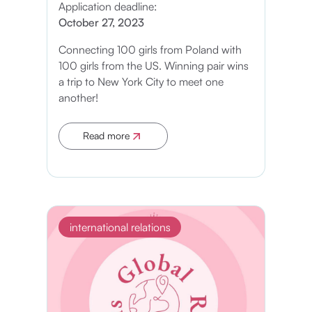
Application deadline:
October 27, 2023
Connecting 100 girls from Poland with
100 girls from the US. Winning pair wins
a trip to New York City to meet one
another!
Read more
Apply now
international relations