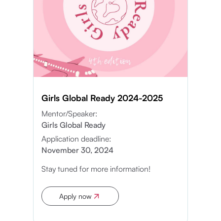
Girls Global Ready 2024-2025
Mentor/Speaker:
Girls Global Ready
Application deadline:
November 30, 2024
Stay tuned for more information!
Apply now
Apply now