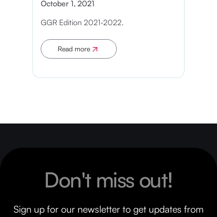
October 1, 2021
GGR Edition 2021-2022.
Read more
Apply now
Don't miss out!
Sign up for our newsletter to get updates from