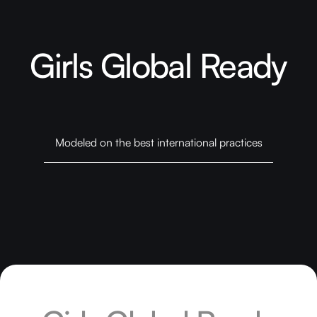
Girls Global Ready
Modeled on the best international practices