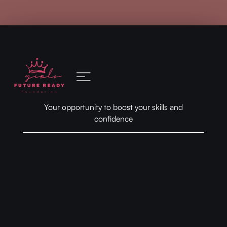
Your opportunity to boost your skills and
confidence