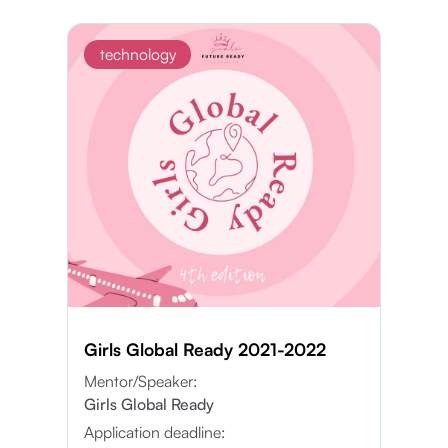
technology
Girls Global Ready 2021-2022
Mentor/Speaker:
Girls Global Ready
Application deadline: