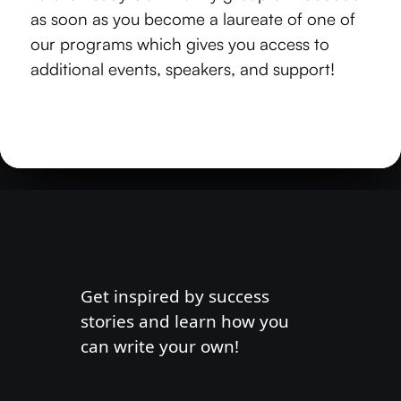
as soon as you become a laureate of one of
our programs which gives you access to
additional events, speakers, and support!
Get inspired by success
stories and learn how you
can write your own!