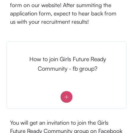
form on our website! After summiting the
application form, expect to hear back from
us with your recruitment results!
How to join Girls Future Ready
Community - fb group?
You will get an invitation to join the Girls
Future Ready Community group on Facebook