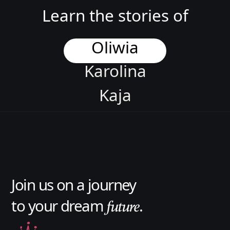
Learn the stories of
Oliwia
Karolina
Kaja
Asia
Karolina
Jason
Join us on a journey
Aleksandra
to your dream
.
future
Oliwia