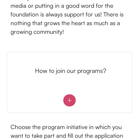
media or putting in a good word for the
foundation is always support for us! There is
nothing that grows the heart as much as a
growing community!
How to join our programs?
Choose the program initiative in which you
want to take part and fill out the application