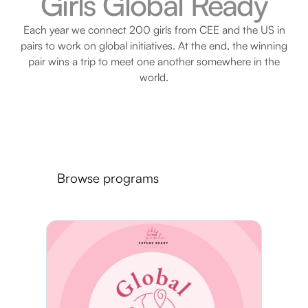
Girls Global Ready
Each year we connect 200 girls from CEE and the US in
pairs to work on global initiatives. At the end, the winning
pair wins a trip to meet one another somewhere in the
world.
Browse programs