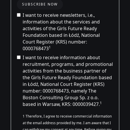
I want to receive newsletters, i.e.,
information about the services and
activities of the Girls Future Ready
Foundation based in Łódź, National
Court Register (KRS) number:
1
0000768473
I want to receive information about
recruitment, programs, and promotional
activities from the business partner of
the Girls Future Ready Foundation based
in Łódź, National Court Register (KRS)
number:
0000768473
, namely The
Boston Consulting Group Sp. z o.o.
1
based in Warsaw, KRS: 0000039427.
1 Therefore, I agree to receive commercial information
at the email address provided by me. I am aware that I
can withdraw my consent at any time. Before giving my