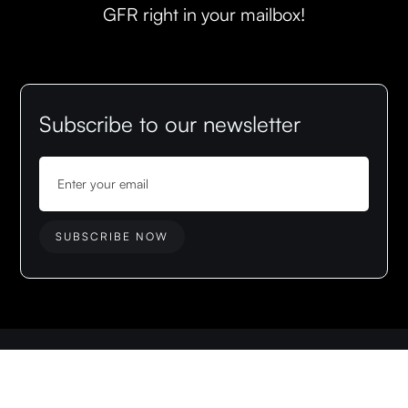
GFR right in your mailbox!
Subscribe to our newsletter