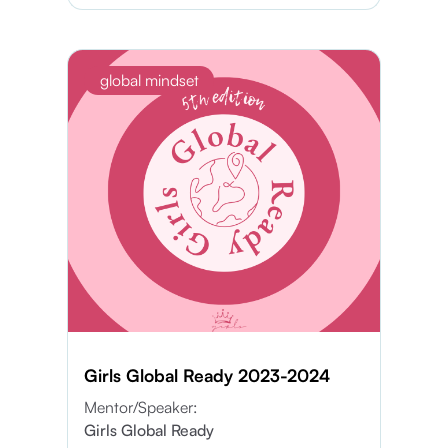
global mindset
Girls Global Ready 2023-2024
Mentor/Speaker:
Girls Global Ready