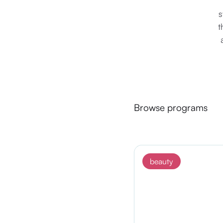
s
t
Browse programs
beauty