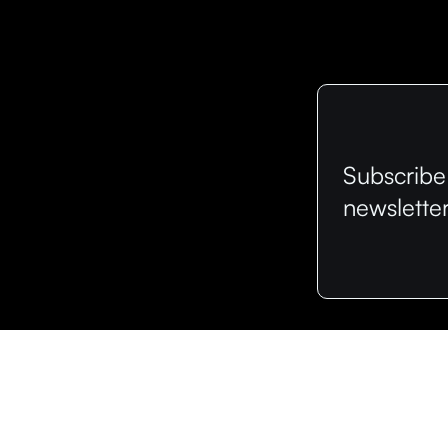
Subscribe
newslette