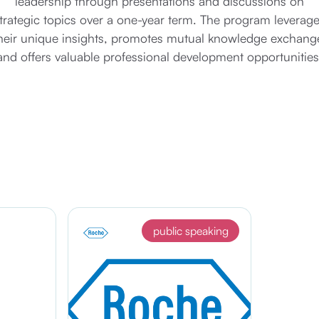
leadership through presentations and discussions on
trategic topics over a one-year term. The program leverag
heir unique insights, promotes mutual knowledge exchang
and offers valuable professional development opportunities
public speaking