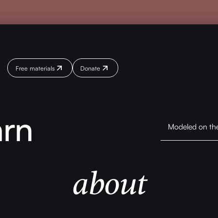
Free materials
Donate
Donate
Donate
arn
Modeled on the 
about