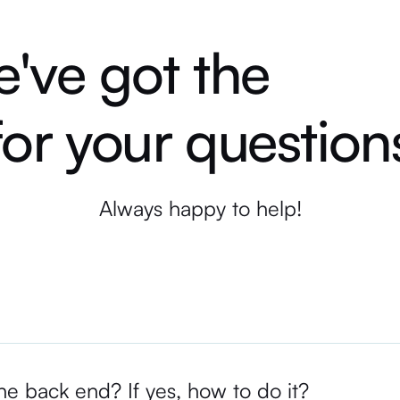
've got the
answ
for your question
Always happy to help!
e back end? If yes, how to do it?