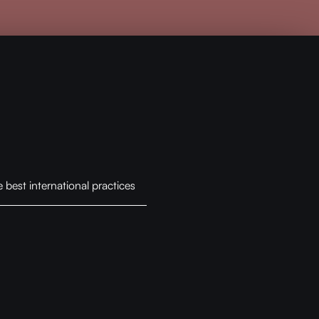
best international practices