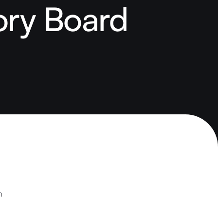
ory Board
h