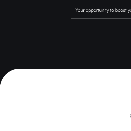
Your opportunity to boost y