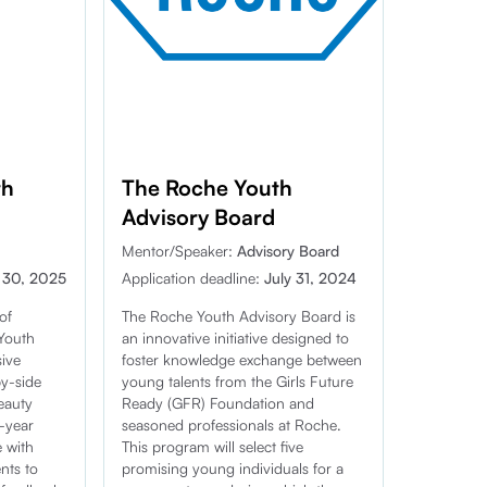
th
The Roche Youth
Advisory Board
Mentor/Speaker:
Advisory Board
 30, 2025
Application deadline:
July 31, 2024
of
The Roche Youth Advisory Board is
Youth
an innovative initiative designed to
ive
foster knowledge exchange between
by-side
young talents from the Girls Future
eauty
Ready (GFR) Foundation and
e-year
seasoned professionals at Roche.
e with
This program will select five
nts to
promising young individuals for a