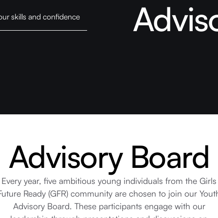
Advis
our skills and confidence
Advisory Board
Every year, five ambitious young individuals from the Girls
Future Ready (GFR) community are chosen to join our Yout
Advisory Board. These participants engage with our