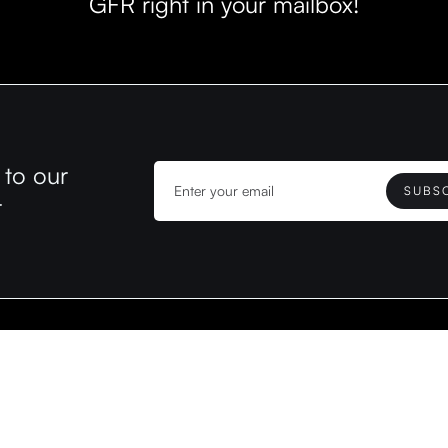
GFR right in your mailbox!
 to our
r