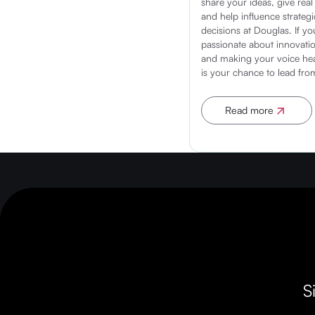
share your ideas, give real
and help influence strategi
decisions at Douglas. If yo
passionate about innovatio
and making your voice hea
is your chance to lead fro
Read more
Apply now
S