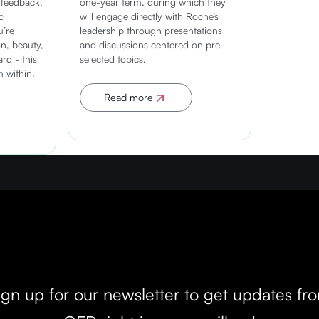
 feedback,
one-year term, during which they
c
will engage directly with Roche’s
u’re
leadership through presentations
n, beauty,
and discussions centered on pre-
rd - this
selected topics.
m within.
Read more
Apply now
Don't miss out!
ign up for our newsletter to get updates fr