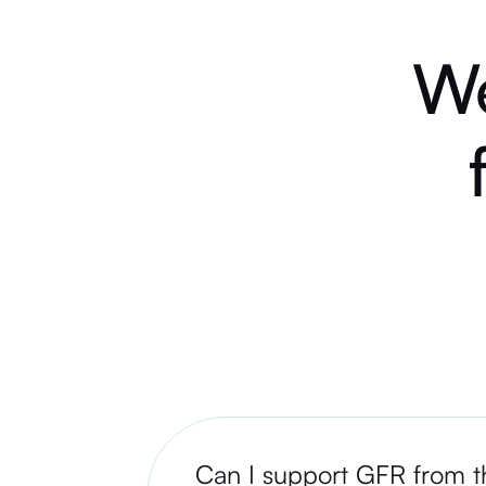
We
Can I support GFR from th