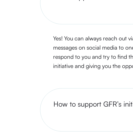
Yes! You can always reach out vi
messages on social media to on
respond to you and try to find t
initiative and giving you the opp
How to support GFR’s init