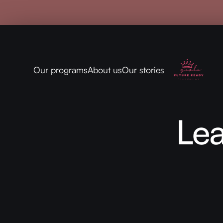
Our programs
About us
Our stories
Le