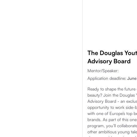
The Douglas You
Advisory Board
Mentor/Speaker:
Application deadline:
June
Ready to shape the future 
beauty? Join the Douglas 
Advisory Board - an exclus
opportunity to work side-
with one of Europe’s top b
brands. As part of this on
program, you’ll collaborat
other ambitious young tale