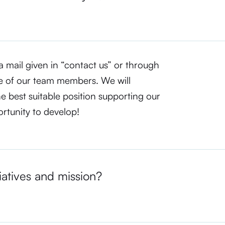
a mail given in “contact us” or through
e of our team members. We will
he best suitable position supporting our
ortunity to develop!
iatives and mission?